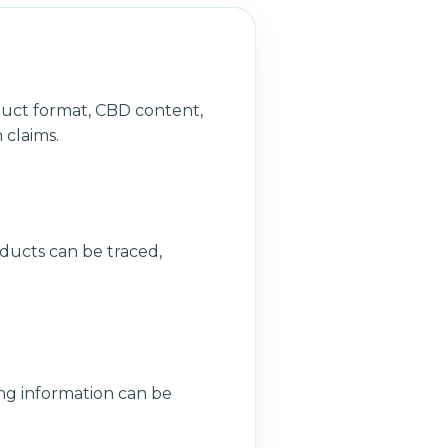
duct format, CBD content,
 claims.
ducts can be traced,
ng information can be