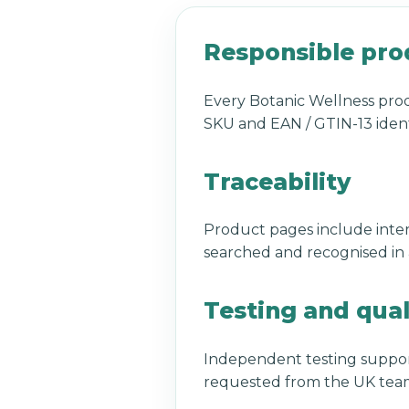
Responsible pro
Every Botanic Wellness prod
SKU and EAN / GTIN-13 ident
Traceability
Product pages include inter
searched and recognised in a
Testing and qual
Independent testing suppor
requested from the UK team