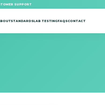
STOMER SUPPORT
ABOUT
STANDARDS
LAB TESTING
FAQS
CONTACT