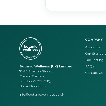
COMPANY
About Us
Our Standar
Lab Testing
FAQs
Botanic Wellness (UK) Limited
71-75 Shelton Street,
Contact Us
Covent Garden,
London WC2H 9JQ
United Kingdom
info@botanicwellness.co.uk