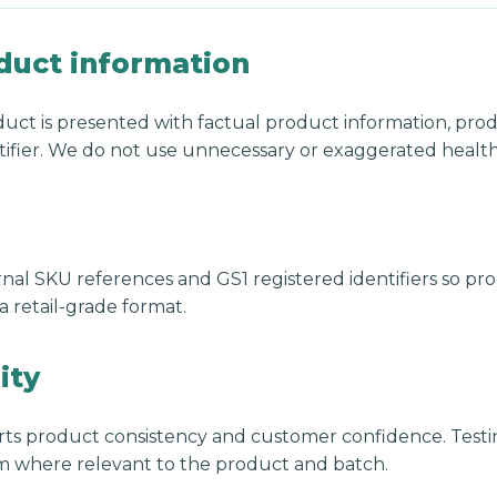
duct information
uct is presented with factual product information, pro
ifier. We do not use unnecessary or exaggerated health
nal SKU references and GS1 registered identifiers so pro
 retail-grade format.
ity
ts product consistency and customer confidence. Testi
 where relevant to the product and batch.