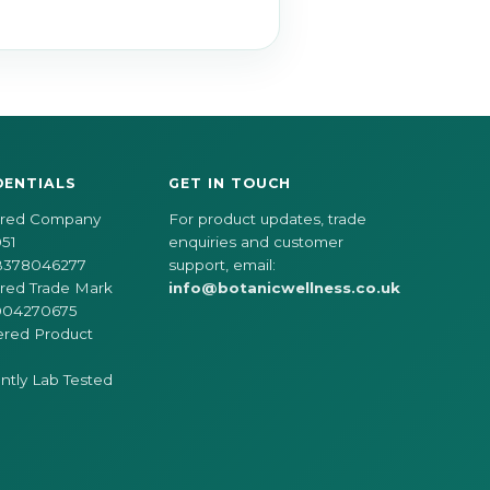
DENTIALS
GET IN TOUCH
ered Company
For product updates, trade
51
enquiries and customer
B378046277
support, email:
red Trade Mark
info@botanicwellness.co.uk
004270675
ered Product
tly Lab Tested