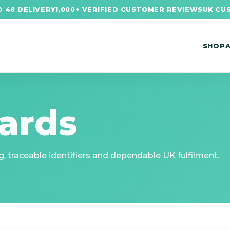
 48 DELIVERY
1,000+ VERIFIED CUSTOMER REVIEWS
UK CU
SHOP
ards
, traceable identifiers and dependable UK fulfilment.