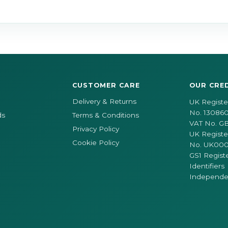
CUSTOMER CARE
OUR CRE
Delivery & Returns
UK Regist
No. 130860
ds
Terms & Conditions
VAT No. G
Privacy Policy
UK Registe
Cookie Policy
No. UK00
GS1 Regist
Identifiers
Independen