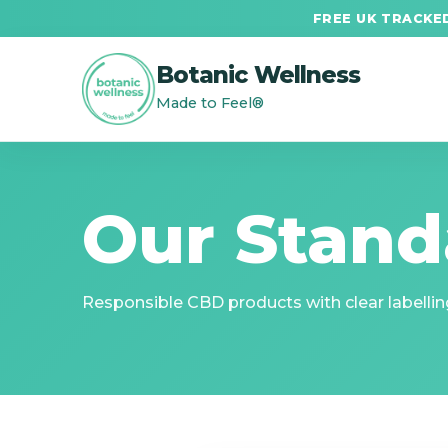
FREE UK TRACKED
Botanic Wellness
Made to Feel®
Our Stand
Responsible CBD products with clear labelling