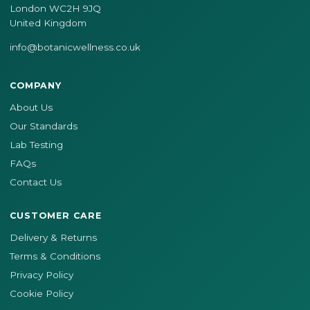
London WC2H 9JQ
United Kingdom
info@botanicwellness.co.uk
COMPANY
About Us
Our Standards
Lab Testing
FAQs
Contact Us
CUSTOMER CARE
Delivery & Returns
Terms & Conditions
Privacy Policy
Cookie Policy