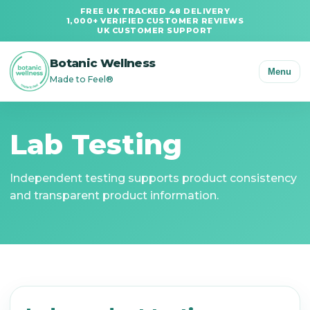
FREE UK TRACKED 48 DELIVERY
1,000+ VERIFIED CUSTOMER REVIEWS
UK CUSTOMER SUPPORT
Botanic Wellness
Menu
Made to Feel®
Lab Testing
Independent testing supports product consistency
and transparent product information.