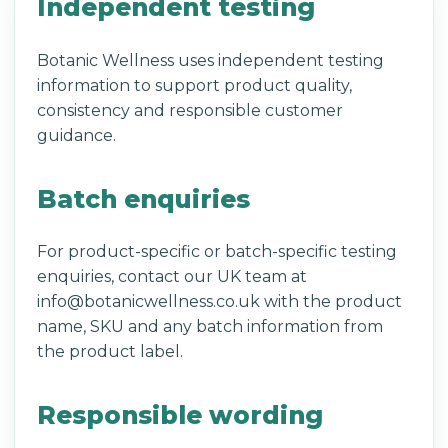
Independent testing
Botanic Wellness uses independent testing
information to support product quality,
consistency and responsible customer
guidance.
Batch enquiries
For product-specific or batch-specific testing
enquiries, contact our UK team at
info@botanicwellness.co.uk with the product
name, SKU and any batch information from
the product label.
Responsible wording