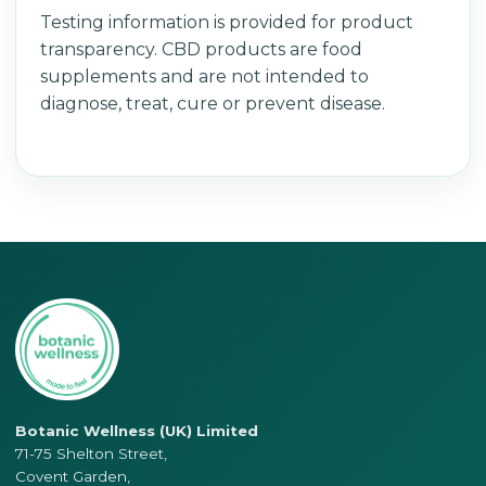
Testing information is provided for product
transparency. CBD products are food
supplements and are not intended to
diagnose, treat, cure or prevent disease.
Botanic Wellness (UK) Limited
71-75 Shelton Street,
Covent Garden,