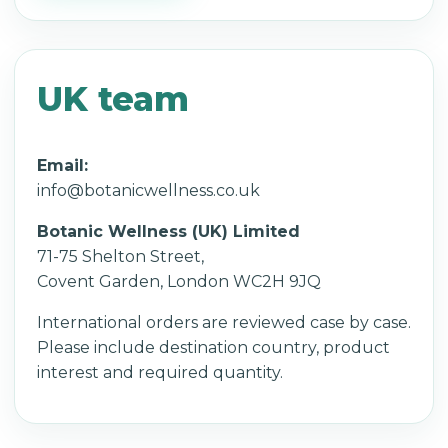
UK team
Email:
info@botanicwellness.co.uk
Botanic Wellness (UK) Limited
71-75 Shelton Street,
Covent Garden, London WC2H 9JQ
International orders are reviewed case by case.
Please include destination country, product
interest and required quantity.