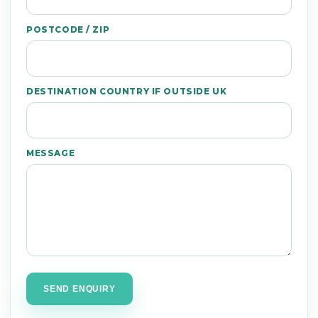
POSTCODE / ZIP
DESTINATION COUNTRY IF OUTSIDE UK
MESSAGE
SEND ENQUIRY