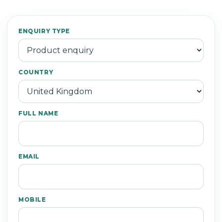
ENQUIRY TYPE
COUNTRY
FULL NAME
EMAIL
MOBILE