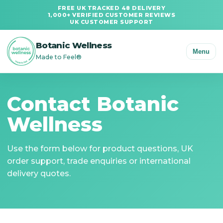
FREE UK TRACKED 48 DELIVERY
1,000+ VERIFIED CUSTOMER REVIEWS
UK CUSTOMER SUPPORT
Botanic Wellness
Menu
Made to Feel®
Contact Botanic
Wellness
Use the form below for product questions, UK
order support, trade enquiries or international
delivery quotes.