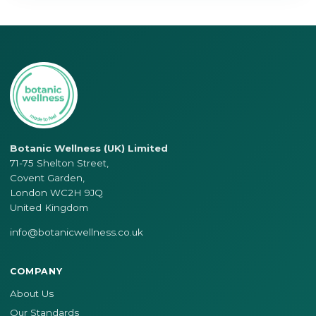
Botanic Wellness (UK) Limited
71-75 Shelton Street,
Covent Garden,
London WC2H 9JQ
United Kingdom
info@botanicwellness.co.uk
COMPANY
About Us
Our Standards