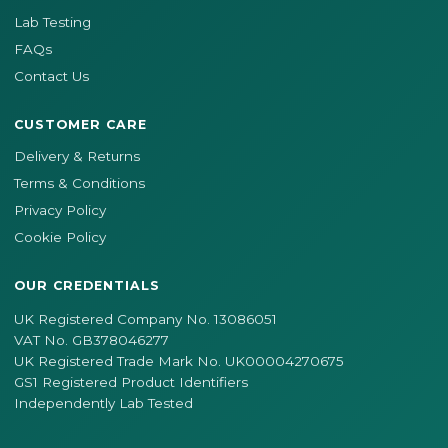
Lab Testing
FAQs
Contact Us
CUSTOMER CARE
Delivery & Returns
Terms & Conditions
Privacy Policy
Cookie Policy
OUR CREDENTIALS
UK Registered Company No. 13086051
VAT No. GB378046277
UK Registered Trade Mark No. UK00004270675
GS1 Registered Product Identifiers
Independently Lab Tested