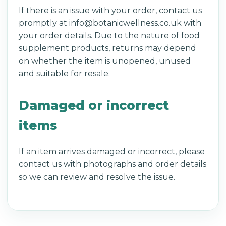
If there is an issue with your order, contact us
promptly at info@botanicwellness.co.uk with
your order details. Due to the nature of food
supplement products, returns may depend
on whether the item is unopened, unused
and suitable for resale.
Damaged or incorrect
items
If an item arrives damaged or incorrect, please
contact us with photographs and order details
so we can review and resolve the issue.