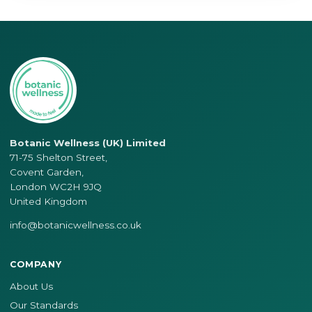
Botanic Wellness (UK) Limited
71-75 Shelton Street,
Covent Garden,
London WC2H 9JQ
United Kingdom
info@botanicwellness.co.uk
COMPANY
About Us
Our Standards