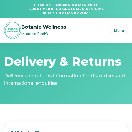
FREE UK TRACKED 48 DELIVERY
1,000+ VERIFIED CUSTOMER REVIEWS
UK CUSTOMER SUPPORT
Botanic Wellness
Menu
Made to Feel®
Delivery & Returns
Delivery and returns information for UK orders and
international enquiries.