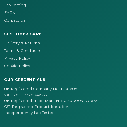
Lab Testing
FAQs
Contact Us
CUSTOMER CARE
Delivery & Returns
Terms & Conditions
Privacy Policy
Cookie Policy
OUR CREDENTIALS
UK Registered Company No. 13086051
VAT No. GB378046277
UK Registered Trade Mark No. UK00004270675
GS1 Registered Product Identifiers
Independently Lab Tested