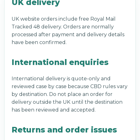
UK delivery
UK website orders include free Royal Mail
Tracked 48 delivery. Orders are normally
processed after payment and delivery details
have been confirmed.
International enquiries
International delivery is quote-only and
reviewed case by case because CBD rules vary
by destination. Do not place an order for
delivery outside the UK until the destination
has been reviewed and accepted.
Returns and order issues