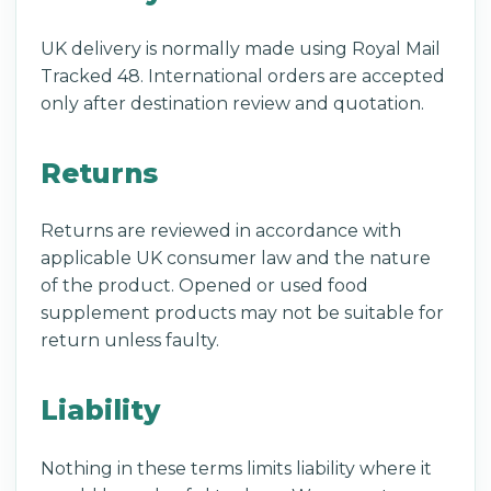
UK delivery is normally made using Royal Mail
Tracked 48. International orders are accepted
only after destination review and quotation.
Returns
Returns are reviewed in accordance with
applicable UK consumer law and the nature
of the product. Opened or used food
supplement products may not be suitable for
return unless faulty.
Liability
Nothing in these terms limits liability where it