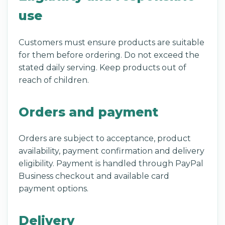
use
Customers must ensure products are suitable
for them before ordering. Do not exceed the
stated daily serving. Keep products out of
reach of children.
Orders and payment
Orders are subject to acceptance, product
availability, payment confirmation and delivery
eligibility. Payment is handled through PayPal
Business checkout and available card
payment options.
Delivery