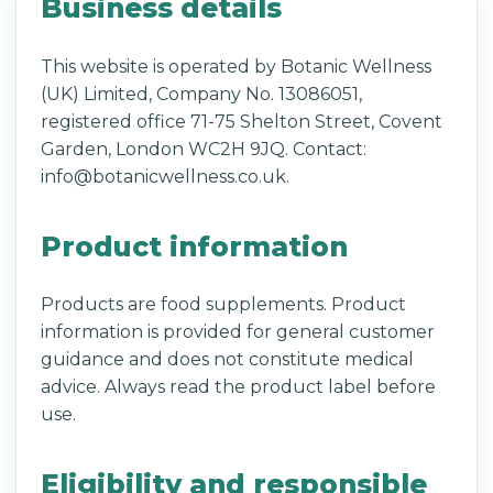
Business details
This website is operated by Botanic Wellness
(UK) Limited, Company No. 13086051,
registered office 71-75 Shelton Street, Covent
Garden, London WC2H 9JQ. Contact:
info@botanicwellness.co.uk.
Product information
Products are food supplements. Product
information is provided for general customer
guidance and does not constitute medical
advice. Always read the product label before
use.
Eligibility and responsible