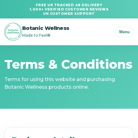
FREE UK TRACKED 48 DELIVERY
1,000+ VERIFIED CUSTOMER REVIEWS
UK CUSTOMER SUPPORT
Botanic Wellness
Menu
Made to Feel®
Terms & Conditions
Terms for using this website and purchasing
Botanic Wellness products online.