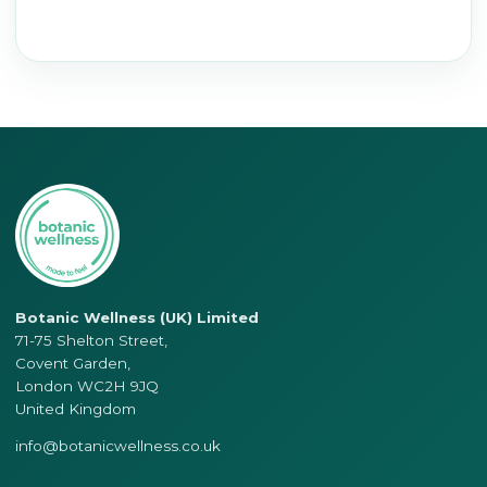
Botanic Wellness (UK) Limited
71-75 Shelton Street,
Covent Garden,
London WC2H 9JQ
United Kingdom
info@botanicwellness.co.uk