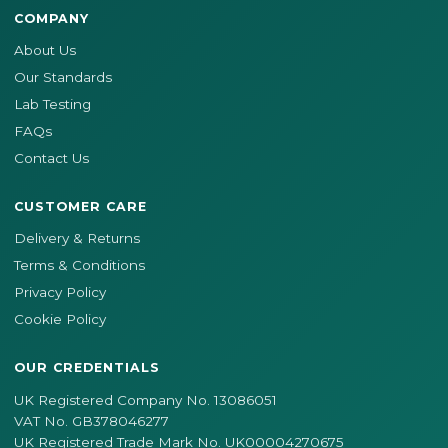
COMPANY
About Us
Our Standards
Lab Testing
FAQs
Contact Us
CUSTOMER CARE
Delivery & Returns
Terms & Conditions
Privacy Policy
Cookie Policy
OUR CREDENTIALS
UK Registered Company No. 13086051
VAT No. GB378046277
UK Registered Trade Mark No. UK00004270675