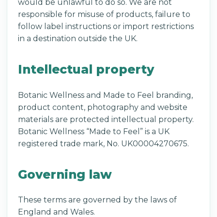
would be unlawful to do so. We are not
responsible for misuse of products, failure to
follow label instructions or import restrictions
in a destination outside the UK.
Intellectual property
Botanic Wellness and Made to Feel branding,
product content, photography and website
materials are protected intellectual property.
Botanic Wellness “Made to Feel” is a UK
registered trade mark, No. UK00004270675.
Governing law
These terms are governed by the laws of
England and Wales.