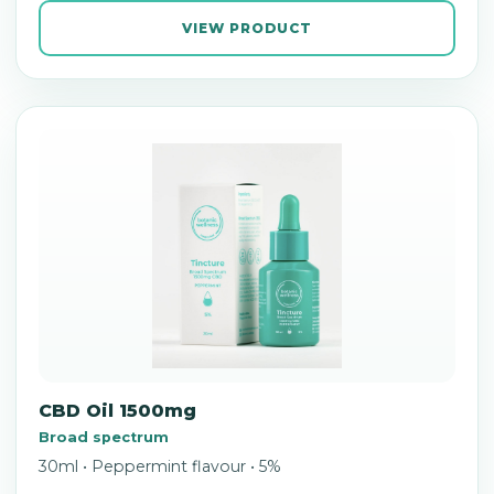
VIEW PRODUCT
CBD Oil 1500mg
Broad spectrum
30ml • Peppermint flavour • 5%