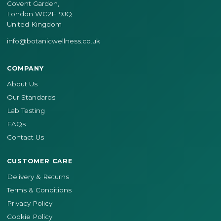
Covent Garden,
London WC2H 9JQ
United Kingdom
info@botanicwellness.co.uk
COMPANY
About Us
Our Standards
Lab Testing
FAQs
Contact Us
CUSTOMER CARE
Delivery & Returns
Terms & Conditions
Privacy Policy
Cookie Policy