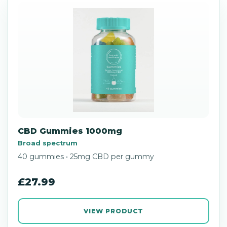
CBD Gummies 1000mg
Broad spectrum
40 gummies • 25mg CBD per gummy
£27.99
VIEW PRODUCT