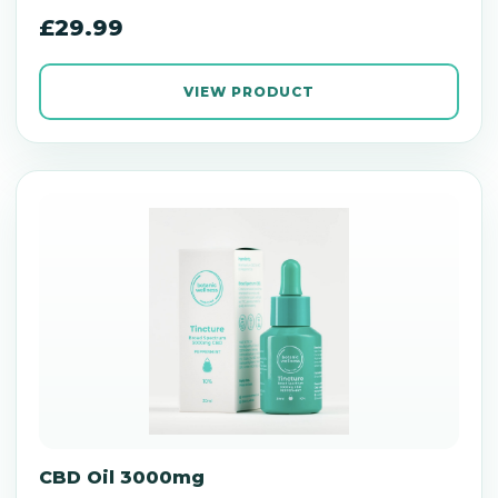
£29.99
VIEW PRODUCT
CBD Oil 3000mg