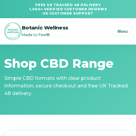
FREE UK TRACKED 48 DELIVERY
1,000+ VERIFIED CUSTOMER REVIEWS
UK CUSTOMER SUPPORT
Botanic Wellness
Menu
Made to Feel®
Shop CBD Range
Simple CBD formats with clear product
information, secure checkout and free UK Tracked
48 delivery.