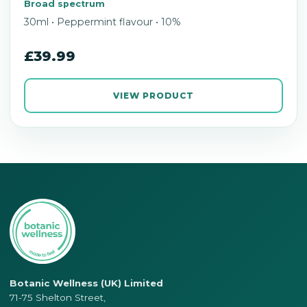
Broad spectrum
30ml • Peppermint flavour • 10%
£39.99
VIEW PRODUCT
Botanic Wellness (UK) Limited
71-75 Shelton Street,