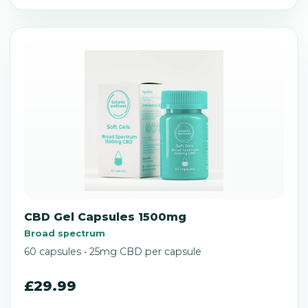
CBD Gel Capsules 1500mg
Broad spectrum
60 capsules • 25mg CBD per capsule
£29.99