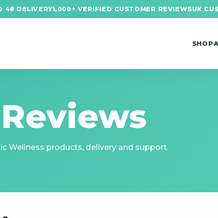
 48 DELIVERY
1,000+ VERIFIED CUSTOMER REVIEWS
UK CU
SHOP
 Reviews
c Wellness products, delivery and support.