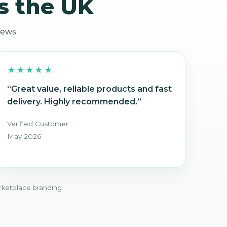
s the UK
iews
★★★★★
“Great value, reliable products and fast
delivery. Highly recommended.”
Verified Customer
May 2026
rketplace branding.