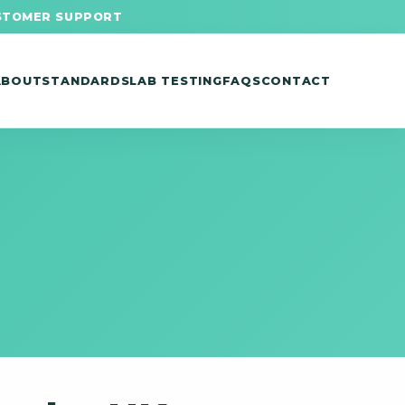
STOMER SUPPORT
ABOUT
STANDARDS
LAB TESTING
FAQS
CONTACT