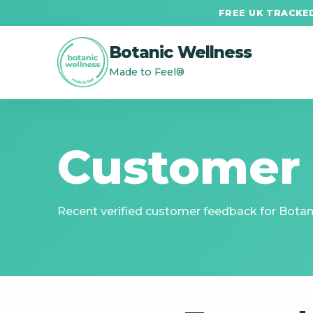
FREE UK TRACKED
Botanic Wellness
Made to Feel®
Customer
Recent verified customer feedback for Botani