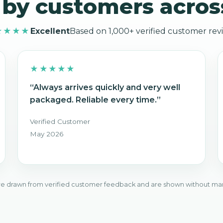
 by customers acros
★★★★
Excellent
Based on 1,000+ verified customer rev
★★★★★
“Always arrives quickly and very well
packaged. Reliable every time.”
Verified Customer
May 2026
e drawn from verified customer feedback and are shown without ma