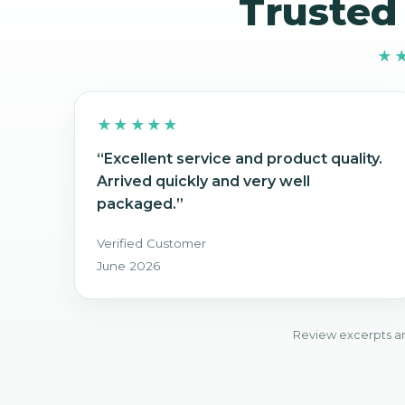
Trusted
★
★★★★★
“Excellent service and product quality.
Arrived quickly and very well
packaged.”
Verified Customer
June 2026
Review excerpts ar