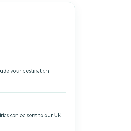
lude your destination
ries can be sent to our UK