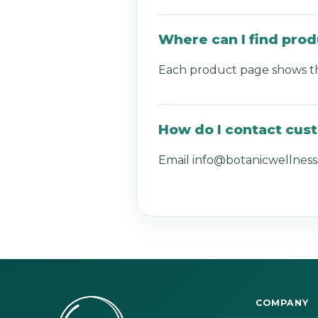
Where can I find prod
Each product page shows the 
How do I contact cus
Email info@botanicwellness.
COMPANY