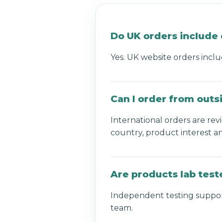
Do UK orders include 
Yes. UK website orders inclu
Can I order from outs
International orders are re
country, product interest a
Are products lab test
Independent testing support
team.