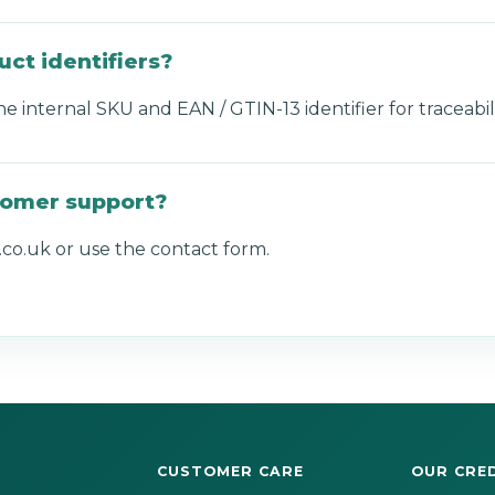
uct identifiers?
internal SKU and EAN / GTIN-13 identifier for traceabili
tomer support?
co.uk or use the contact form.
CUSTOMER CARE
OUR CRE