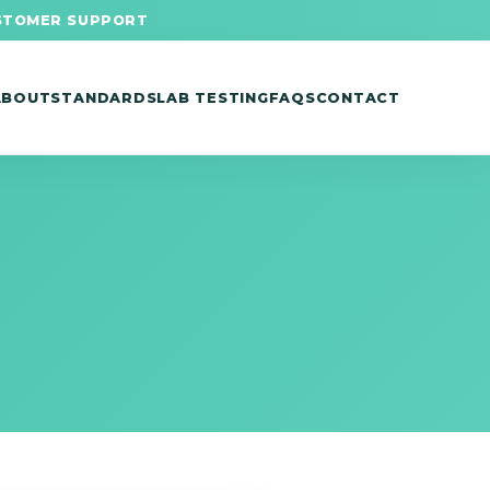
STOMER SUPPORT
ABOUT
STANDARDS
LAB TESTING
FAQS
CONTACT