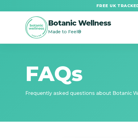
FREE UK TRACKED
Botanic Wellness
Made to Feel®
FAQs
Frequently asked questions about Botanic Wel