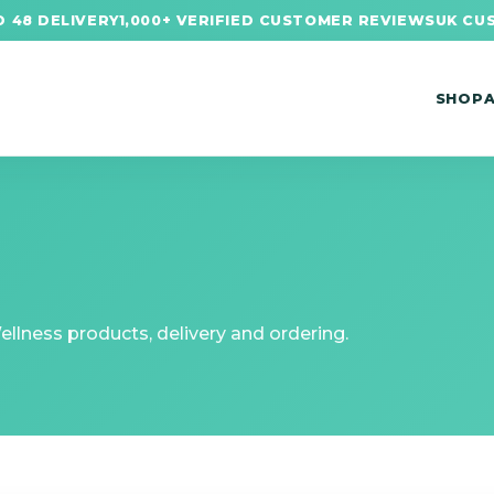
 48 DELIVERY
1,000+ VERIFIED CUSTOMER REVIEWS
UK CU
SHOP
lness products, delivery and ordering.