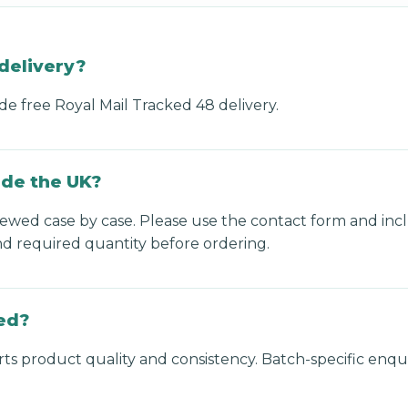
delivery?
de free Royal Mail Tracked 48 delivery.
ide the UK?
viewed case by case. Please use the contact form and inc
nd required quantity before ordering.
ed?
s product quality and consistency. Batch-specific enqui