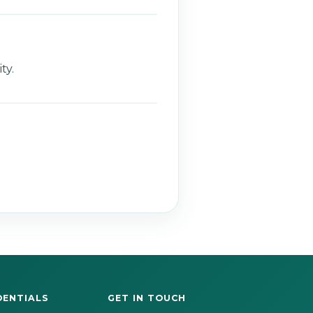
ty.
DENTIALS
GET IN TOUCH