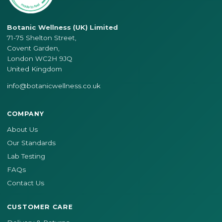
Botanic Wellness (UK) Limited
71-75 Shelton Street,
Covent Garden,
London WC2H 9JQ
United Kingdom
info@botanicwellness.co.uk
COMPANY
About Us
Our Standards
Lab Testing
FAQs
Contact Us
CUSTOMER CARE