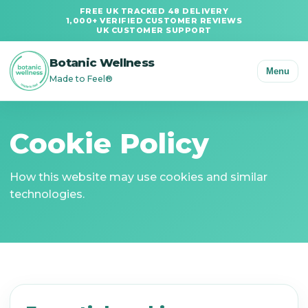
FREE UK TRACKED 48 DELIVERY
1,000+ VERIFIED CUSTOMER REVIEWS
UK CUSTOMER SUPPORT
Botanic Wellness
Menu
Made to Feel®
Cookie Policy
How this website may use cookies and similar
technologies.