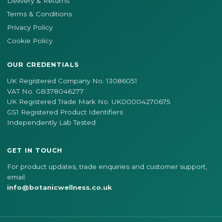
Delivery & Returns
Terms & Conditions
Privacy Policy
Cookie Policy
OUR CREDENTIALS
UK Registered Company No. 13086051
VAT No. GB378046277
UK Registered Trade Mark No. UK00004270675
GS1 Registered Product Identifiers
Independently Lab Tested
GET IN TOUCH
For product updates, trade enquiries and customer support,
email:
info@botanicwellness.co.uk