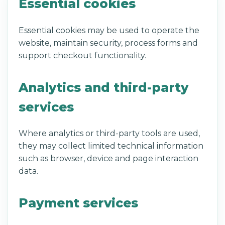
Essential cookies
Essential cookies may be used to operate the
website, maintain security, process forms and
support checkout functionality.
Analytics and third-party
services
Where analytics or third-party tools are used,
they may collect limited technical information
such as browser, device and page interaction
data.
Payment services