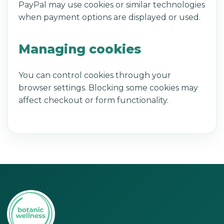
PayPal may use cookies or similar technologies
when payment options are displayed or used.
Managing cookies
You can control cookies through your
browser settings. Blocking some cookies may
affect checkout or form functionality.